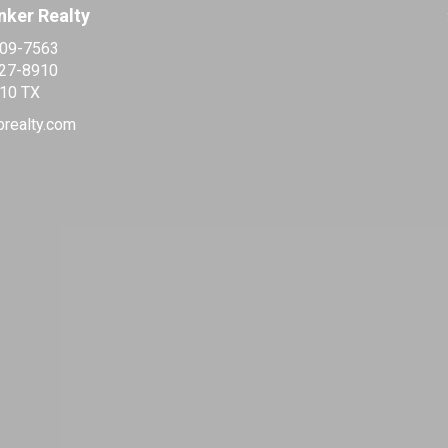
nker Realty
509-7563
427-8910
10 TX
brealty.com