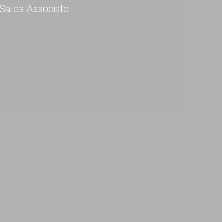
Sales Associate