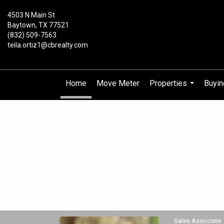
4503 N Main St
Baytown, TX 77521
(832) 509-7563
teila.ortiz1@cbrealty.com
Home
Move Meter
Properties
Buyin
...
Teila Ortiz, Sales Associate
Sales Associate