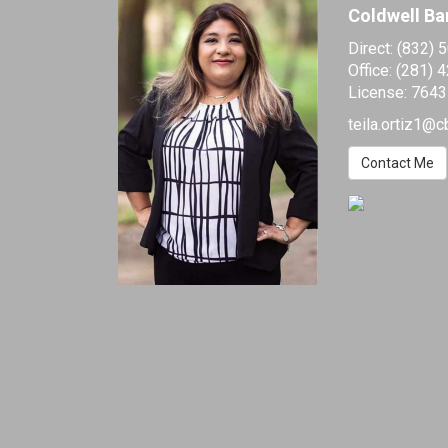
Coldwell Ba
Direct:
(832) 
Office:
(281) 
License:
7643
teila.ortiz1@c
Contact Me