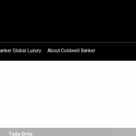
anker Global Luxury
About Coldwell Banker
Teila Ortiz