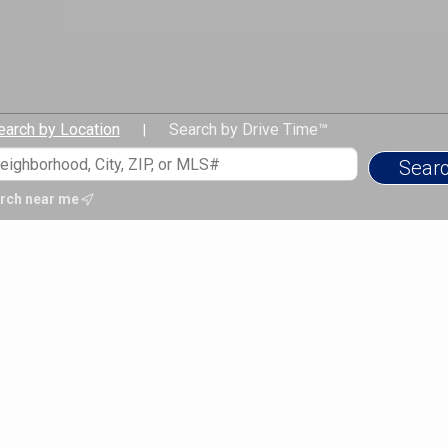
earch by Location
Search by Drive Time™
|
rch near me