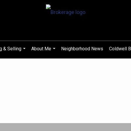
g & Selling
About Me
Neighborhood News
Coldwell B
...
...